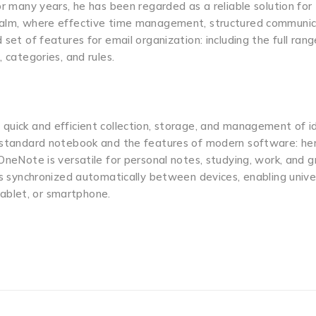
or many years, he has been regarded as a reliable solution for
realm, where effective time management, structured communic
 set of features for email organization: including the full ran
 categories, and rules.
 quick and efficient collection, storage, and management of i
 a standard notebook and the features of modern software: he
 OneNote is versatile for personal notes, studying, work, and 
 is synchronized automatically between devices, enabling unive
ablet, or smartphone.