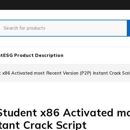
nt
ESG Product Description
x86 Activated most Recent Version (P2P) Instant Crack Scri
Student x86 Activated m
tant Crack Script