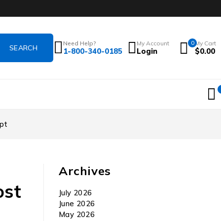
Need Help?
My Account
0
My Cart
1-800-340-0185
Login
$
0.00
pt
Archives
ost
July 2026
June 2026
May 2026