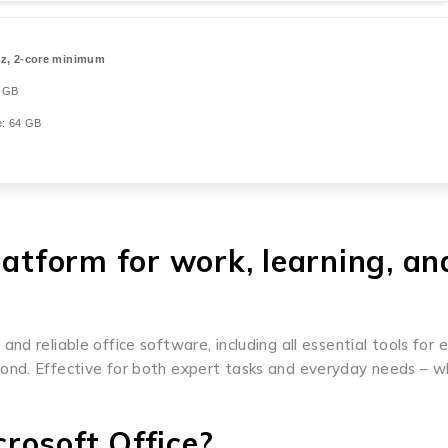
z, 2-core minimum
 GB
: 64 GB
latform for work, learning, an
d reliable office software, including all essential tools for 
ond. Effective for both expert tasks and everyday needs – wh
rosoft Office?