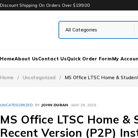
Discount Shipping On Orders Over $199.00
Home
About Us
Contact Us
Quick Order Form
My Accou
Home
/
Uncategorized
/
MS Office LTSC Home & Student 
UNCATEGORIZED
BY
JOHN DURAN
MAY 28, 2026
MS Office LTSC Home & 
Recent Version (P2P) Ins