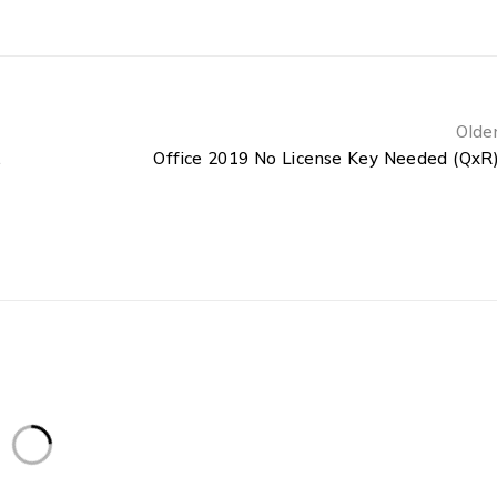
Olde
EZTV]
Office 2019 No License Key Needed (QxR