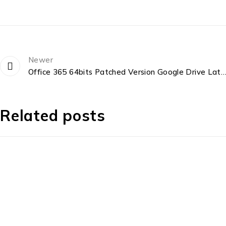
Newer
Office 365 64bits Patched Version Google Drive Latest Micro [
Related posts