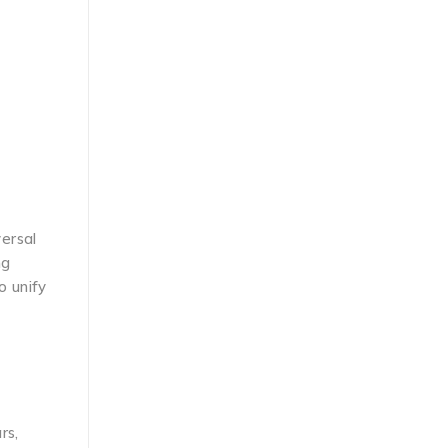
ersal
ng
o unify
rs,