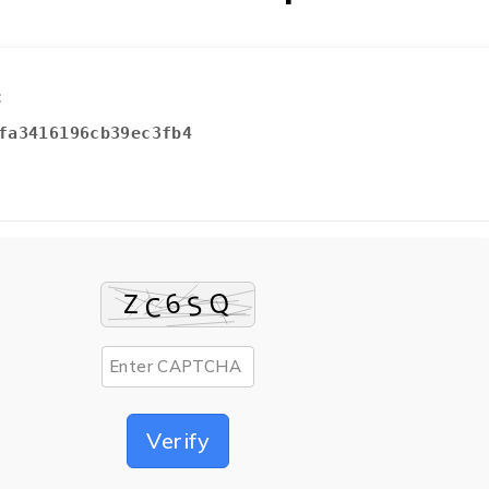
:
fa3416196cb39ec3fb4
Verify