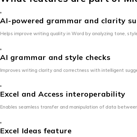
AI-powered grammar and clarity su
Helps improve writing quality in Word by analyzing tone, sty
AI grammar and style checks
Improves writing clarity and correctness with intelligent sugg
Excel and Access interoperability
Enables seamless transfer and manipulation of data betwee
Excel Ideas feature