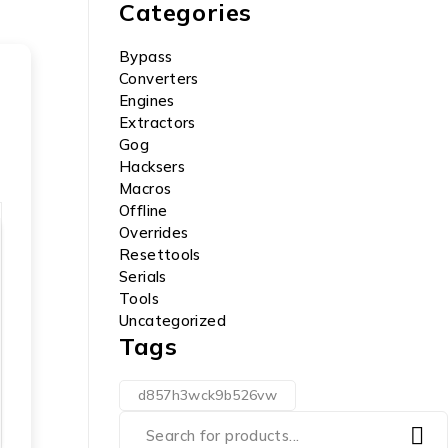
Categories
Bypass
Converters
Engines
Extractors
Gog
Hacksers
Macros
Offline
Overrides
Resettools
Serials
Tools
Uncategorized
Tags
d857h3wck9b526vw