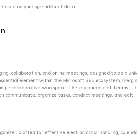
ns based on your spreadsheet data.
on
ng, collaboration, and online meetings, designed to be a univ
 essential element within the Microsoft 365 ecosystem, mergi
 single collaborative workspace. The key purpose of Teams is t
 can communicate, organize tasks, conduct meetings, and edit
ganizer, crafted for effective electronic mail handling, calenda