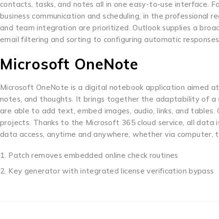
contacts, tasks, and notes all in one easy-to-use interface. F
business communication and scheduling, in the professional 
and team integration are prioritized. Outlook supplies a broad
email filtering and sorting to configuring automatic responses,
Microsoft OneNote
Microsoft OneNote is a digital notebook application aimed at
notes, and thoughts. It brings together the adaptability of
are able to add text, embed images, audio, links, and tables.
projects. Thanks to the Microsoft 365 cloud service, all data
data access, anytime and anywhere, whether via computer, t
Patch removes embedded online check routines
Key generator with integrated license verification bypass