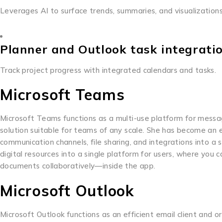
Leverages AI to surface trends, summaries, and visualizatio
Planner and Outlook task integrati
Track project progress with integrated calendars and tasks.
Microsoft Teams
Microsoft Teams functions as a multi-use platform for messagi
solution suitable for teams of any scale. She has become an
communication channels, file sharing, and integrations into a
digital resources into a single platform for users, where you
documents collaboratively—inside the app.
Microsoft Outlook
Microsoft Outlook functions as an efficient email client and or