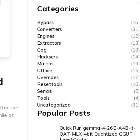
Categories
Bypass
(16)
Converters
(31)
Engines
(12)
Extractors
(13)
Gog
(18)
Hacksers
(14)
Macros
(19)
Offline
(15)
Overrides
(17)
d
Resettools
(16)
Serials
(5)
Tools
(4)
Uncategorized
(81)
effective
Popular Posts
ile at
Quick Run gemma-4-26B-A4B-it-
QAT-MLX-4bit Quantized GGUF
Local Guide