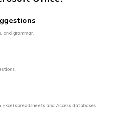
ggestions
le, and grammar.
estions.
n Excel spreadsheets and Access databases.