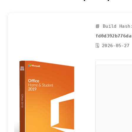
📘 Build Hash
fd0d392b776da
🗓 2026-05-27