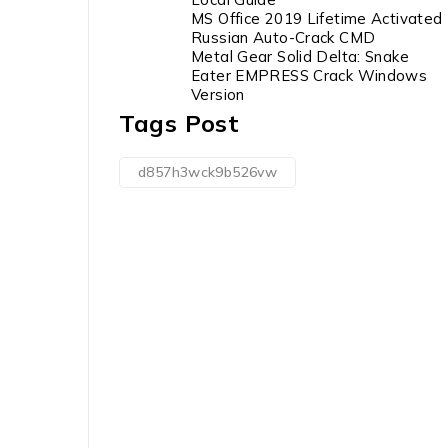
MS Office 2019 Lifetime Activated
Russian Auto-Crack CMD
Metal Gear Solid Delta: Snake
Eater EMPRESS Crack Windows
Version
Tags Post
d857h3wck9b526vw