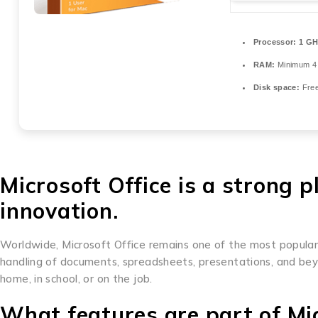
Processor:
1 GH
RAM:
Minimum 4
Disk space:
Free
Microsoft Office is a strong p
innovation.
Worldwide, Microsoft Office remains one of the most popular an
handling of documents, spreadsheets, presentations, and bey
home, in school, or on the job.
What features are part of Mic