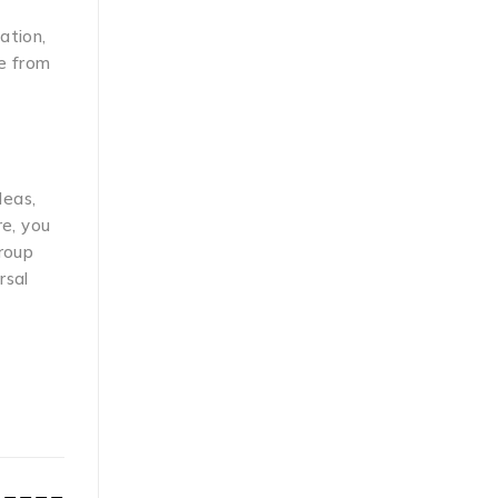
ation,
ge from
deas,
re, you
group
rsal