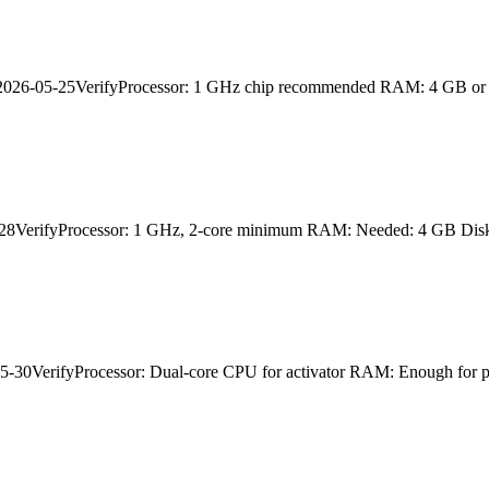
026-05-25VerifyProcessor: 1 GHz chip recommended RAM: 4 GB or hi
VerifyProcessor: 1 GHz, 2-core minimum RAM: Needed: 4 GB Disk 
VerifyProcessor: Dual-core CPU for activator RAM: Enough for pat