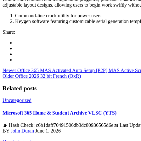
adjustable layout designs, allowing users to begin work swiftly witho
Command-line crack utility for power users
Keygen software featuring customizable serial generation templ
Share:
Newer
Office 365 MAS Activated Auto Setup [P2P] MAS Active Scr
Older
Office 2026 32 bit French (QxR)
Related posts
Uncategorized
Microsoft 365 Home & Student Archive VLSC (YTS)
📡 Hash Check: c6b1daff70491506db3dc80936565d6e📅 Last Update:
BY
John Duran
June 1, 2026