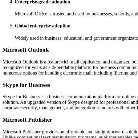
Enterprise-grade adoption
Microsoft Office is trusted and used by businesses, schools, a
Global enterprise adoption
Widely used in business, education, and government organizati
Microsoft Outlook
Microsoft Outlook is a feature-rich mail application and organizer, bu
recognized for years as a dependable platform for business communicat
numerous options for handling electronic mail: including filtering and 
Skype for Business
Skype for Business is a business communication platform for online me
solution. An upgraded version of Skype designed for professional and c
corporate security, management, and integration standards with other 
Microsoft Publisher
Microsoft Publisher provides an affordable and straightforward soluti
Unlike conventional text manipulation programs, publisher enables mo