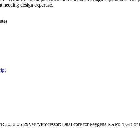
ut needing design expertise.
ates
ipt
 2026-05-29VerifyProcessor: Dual-core for keygens RAM: 4 GB or h