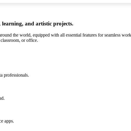
 learning, and artistic projects.
 around the world, equipped with all essential features for seamless wo
classroom, or office.
a professionals.
ud.
ce apps.