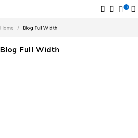
0
Home
/
Blog Full Width
Blog Full Width