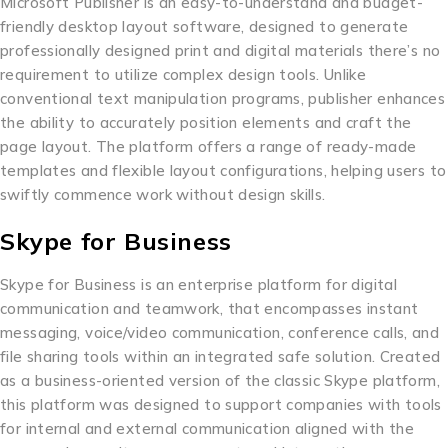
Microsoft Publisher is an easy-to-understand and budget-
friendly desktop layout software, designed to generate
professionally designed print and digital materials there’s no
requirement to utilize complex design tools. Unlike
conventional text manipulation programs, publisher enhances
the ability to accurately position elements and craft the
page layout. The platform offers a range of ready-made
templates and flexible layout configurations, helping users to
swiftly commence work without design skills.
Skype for Business
Skype for Business is an enterprise platform for digital
communication and teamwork, that encompasses instant
messaging, voice/video communication, conference calls, and
file sharing tools within an integrated safe solution. Created
as a business-oriented version of the classic Skype platform,
this platform was designed to support companies with tools
for internal and external communication aligned with the