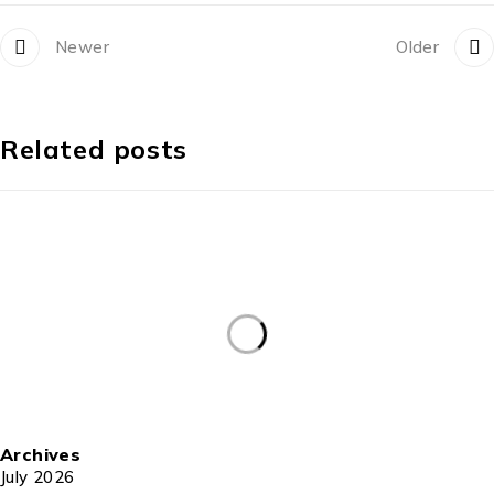
Newer
Older
Related posts
Archives
July 2026