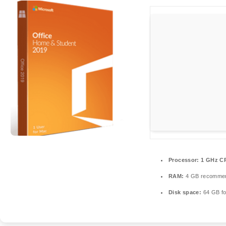
Processor:
1 GHz CP
RAM:
4 GB recomme
Disk space:
64 GB fo