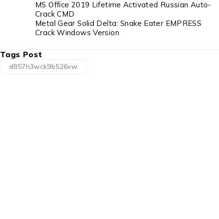
MS Office 2019 Lifetime Activated Russian Auto-
Crack CMD
Metal Gear Solid Delta: Snake Eater EMPRESS
Crack Windows Version
Tags Post
d857h3wck9b526vw
1225 Franklin Avenue Suite 325 Garden City,
NY 11530
info@esgsupplies.com
1-800-340-01885
Tb-icon-brand-facebook
Tb-icon-brand-twitter
Tb-icon-
brand-instagram
Linkedin