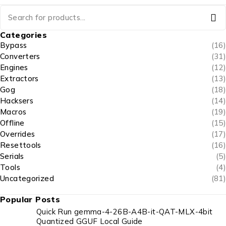
Categories
Bypass
(16)
Converters
(31)
Engines
(12)
Extractors
(13)
Gog
(18)
Hacksers
(14)
Macros
(19)
Offline
(15)
Overrides
(17)
Resettools
(16)
Serials
(5)
Tools
(4)
Uncategorized
(81)
Popular Posts
Quick Run gemma-4-26B-A4B-it-QAT-MLX-4bit
Quantized GGUF Local Guide