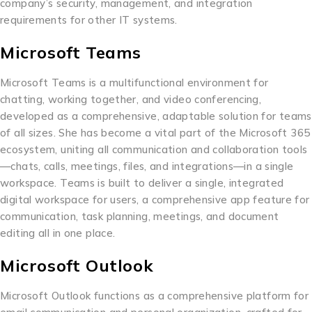
company’s security, management, and integration
requirements for other IT systems.
Microsoft Teams
Microsoft Teams is a multifunctional environment for
chatting, working together, and video conferencing,
developed as a comprehensive, adaptable solution for teams
of all sizes. She has become a vital part of the Microsoft 365
ecosystem, uniting all communication and collaboration tools
—chats, calls, meetings, files, and integrations—in a single
workspace. Teams is built to deliver a single, integrated
digital workspace for users, a comprehensive app feature for
communication, task planning, meetings, and document
editing all in one place.
Microsoft Outlook
Microsoft Outlook functions as a comprehensive platform for