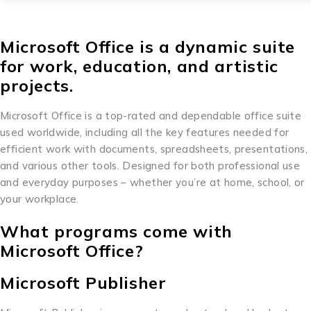
Microsoft Office is a dynamic suite
for work, education, and artistic
projects.
Microsoft Office is a top-rated and dependable office suite
used worldwide, including all the key features needed for
efficient work with documents, spreadsheets, presentations,
and various other tools. Designed for both professional use
and everyday purposes – whether you’re at home, school, or
your workplace.
What programs come with
Microsoft Office?
Microsoft Publisher