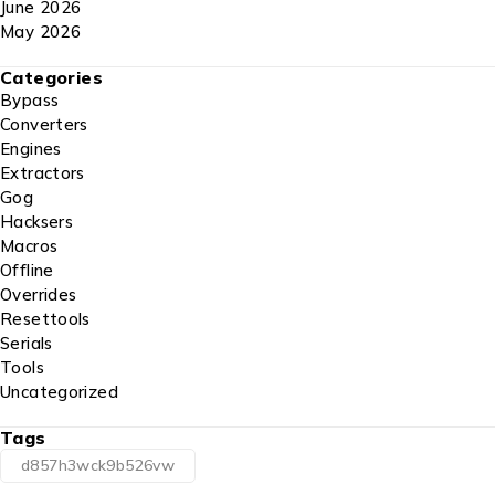
June 2026
May 2026
Categories
Bypass
Converters
Engines
Extractors
Gog
Hacksers
Macros
Offline
Overrides
Resettools
Serials
Tools
Uncategorized
Tags
d857h3wck9b526vw