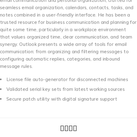
email communication and personal organization, crafted for
seamless email organization, calendars, contacts, tasks, and
notes combined in a user-friendly interface. He has been a
trusted resource for business communication and planning for
quite some time, particularly in a workplace environment
that values organized time, clear communication, and team
synergy. Outlook presents a wide array of tools for email
communication: from organizing and filtering messages to
configuring automatic replies, categories, and inbound
message rules.
License file auto-generator for disconnected machines
Validated serial key sets from latest working sources
Secure patch utility with digital signature support