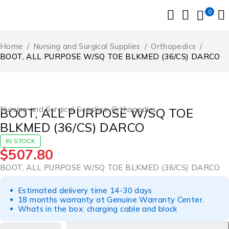
0
Home
/
Nursing and Surgical Supplies
/
Orthopedics
/
BOOT, ALL PURPOSE W/SQ TOE BLKMED (36/CS) DARCO
Nursing and Surgical Supplies
,
Orthopedics
BOOT, ALL PURPOSE W/SQ TOE
BLKMED (36/CS) DARCO
IN STOCK
$
507.80
BOOT, ALL PURPOSE W/SQ TOE BLKMED (36/CS) DARCO
Estimated delivery time 14-30 days
18 months warranty at Genuine Warranty Center.
Whats in the box: charging cable and block