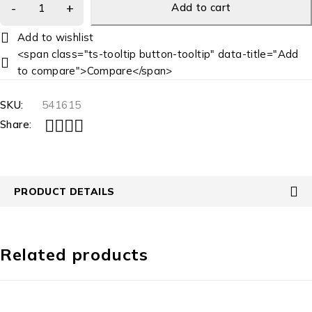
Add to cart
<span class="ts-tooltip button-tooltip" data-title="Add
to compare">Compare</span>
SKU:
541615
Share:
PRODUCT DETAILS
Related products