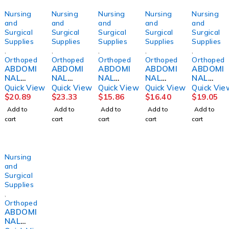
Nursing
Nursing
Nursing
Nursing
Nursing
and
and
and
and
and
Surgical
Surgical
Surgical
Surgical
Surgical
Supplies
Supplies
Supplies
Supplies
Supplies
,
,
,
,
,
Orthopedics
Orthopedics
Orthopedics
Orthopedics
Orthopedi
ABDOMI
ABDOMI
ABDOMI
ABDOMI
ABDOMI
NAL
NAL
NAL
NAL
NAL
BINDER,
BINDER,
BINDER,
BINDER,
BINDER,
Quick View
Quick View
Quick View
Quick View
Quick Vie
SACRO-
SACRO-
3PNL
4PNL
4PNL
$
20.89
$
23.33
$
15.86
$
16.40
$
19.05
LUMBA
LUMBA
UNSX
UNSX
UNSX
Add to
Add to
Add to
Add to
Add to
R10"
R10"
9"62-
12" 62-
12"
cart
cart
cart
cart
cart
MED
SM
74"
74"
30"-45"
DJORTH
DJORTH
Nursing
and
Surgical
Supplies
,
Orthopedics
ABDOMI
NAL