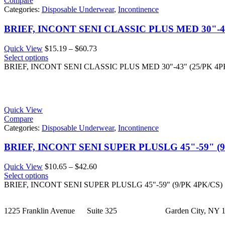
Compare
Categories:
Disposable Underwear
,
Incontinence
BRIEF, INCONT SENI CLASSIC PLUS MED 30"-43
Price
Quick View
$
15.19
–
$
60.73
range:
Select options
$15.19
BRIEF, INCONT SENI CLASSIC PLUS MED 30"-43" (25/PK 4P
through
$60.73
Quick View
Compare
Categories:
Disposable Underwear
,
Incontinence
BRIEF, INCONT SENI SUPER PLUSLG 45"-59" (9
Price
Quick View
$
10.65
–
$
42.60
range:
Select options
$10.65
BRIEF, INCONT SENI SUPER PLUSLG 45"-59" (9/PK 4PK/CS)
through
$42.60
1225 Franklin Avenue Suite 325 Garden City, NY 1