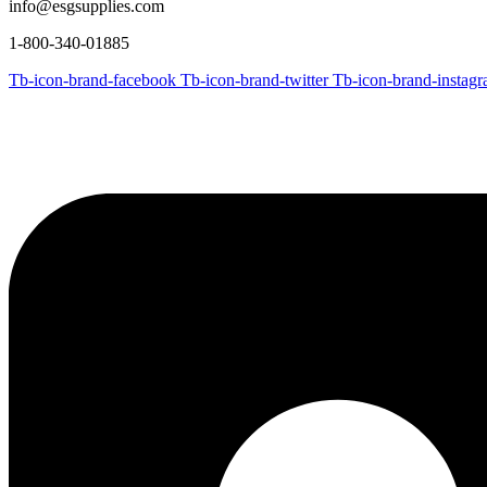
info@esgsupplies.com
1-800-340-01885
Tb-icon-brand-facebook
Tb-icon-brand-twitter
Tb-icon-brand-instag