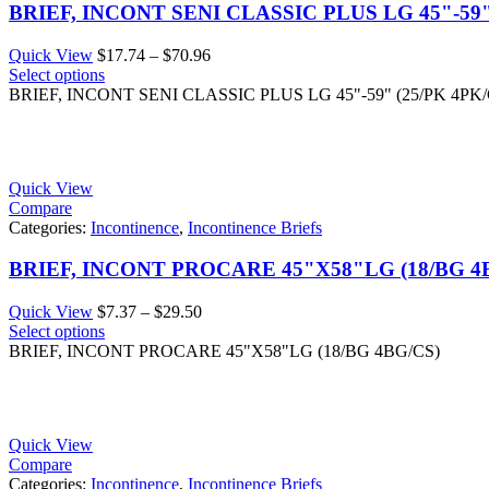
BRIEF, INCONT SENI CLASSIC PLUS LG 45"-59"
Price
Quick View
$
17.74
–
$
70.96
range:
Select options
$17.74
BRIEF, INCONT SENI CLASSIC PLUS LG 45"-59" (25/PK 4PK/
through
$70.96
Quick View
Compare
Categories:
Incontinence
,
Incontinence Briefs
BRIEF, INCONT PROCARE 45"X58"LG (18/BG 4
Price
Quick View
$
7.37
–
$
29.50
range:
Select options
$7.37
BRIEF, INCONT PROCARE 45"X58"LG (18/BG 4BG/CS)
through
$29.50
Quick View
Compare
Categories:
Incontinence
,
Incontinence Briefs