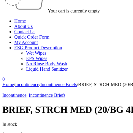
Your cart is currently empty
Home
About Us
Contact Us
Quick Order Form
My Account
ESG Product Description
Wet Wipes
EPS Wipes
No Rinse Body Wash
Liquid Hand Sanitizer
0
Home
/
Incontinence
/
Incontinence Briefs
/
BRIEF, STRCH MED (20/
Incontinence
,
Incontinence Briefs
BRIEF, STRCH MED (20/BG 4
In stock