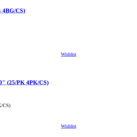
G 4BG/CS)
Wishlist
" (25/PK 4PK/CS)
K/CS)
Wishlist