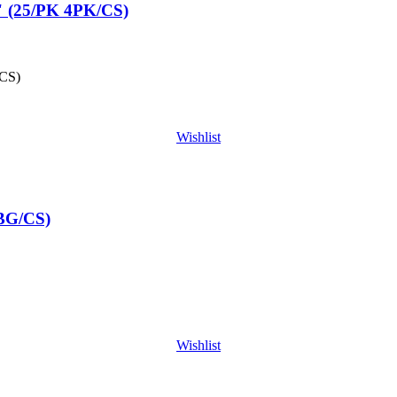
 (25/PK 4PK/CS)
CS)
Wishlist
BG/CS)
Wishlist