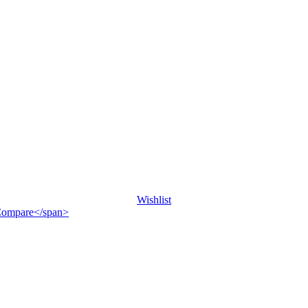
Wishlist
">Compare</span>