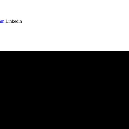
ram
Linkedin