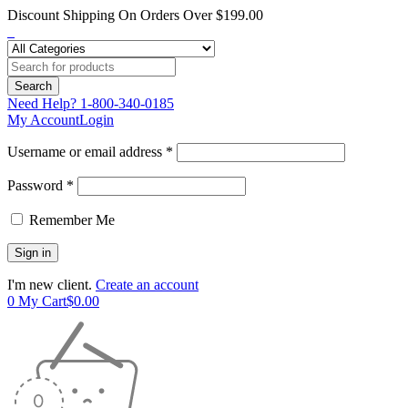
Discount Shipping On Orders Over $199.00
Need Help?
1-800-340-0185
My Account
Login
Username or email address *
Password *
Remember Me
I'm new client.
Create an account
0
My Cart
$
0.00