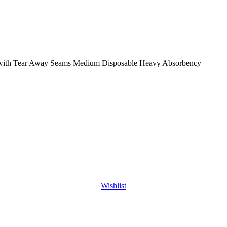
n with Tear Away Seams Medium Disposable Heavy Absorbency
Wishlist