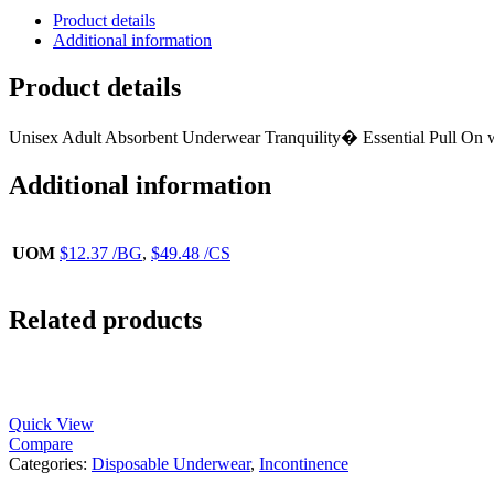
Product details
Additional information
Product details
Unisex Adult Absorbent Underwear Tranquility� Essential Pull O
Additional information
UOM
$12.37 /BG
,
$49.48 /CS
Related products
Quick View
Compare
Categories:
Disposable Underwear
,
Incontinence