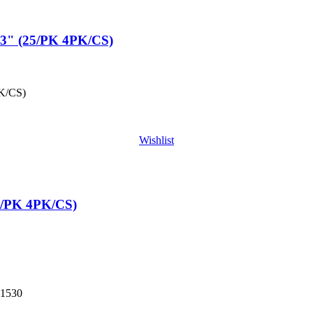
" (25/PK 4PK/CS)
K/CS)
Wishlist
/PK 4PK/CS)
1530