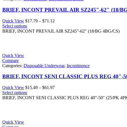
BRIEF, INCONT PREVAIL AIR SZ245"-62" (18/B
Price
Quick View
$
17.79
–
$
71.12
range:
Select options
$17.79
BRIEF, INCONT PREVAIL AIR SZ245"-62" (18/BG 4BG/CS)
through
$71.12
Quick View
Compare
Categories:
Disposable Underwear
,
Incontinence
BRIEF, INCONT SENI CLASSIC PLUS REG 40"-50
Price
Quick View
$
15.49
–
$
61.97
range:
Select options
$15.49
BRIEF, INCONT SENI CLASSIC PLUS REG 40"-50" (25/PK 4P
through
$61.97
Quick View