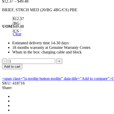
Price
$
12.37
–
$
49.48
range:
BRIEF, STRCH MED (20/BG 4BG/CS) PBE
$12.37
through
$12.37
$49.48
/BG
UOM
$49.48
/CS
Clear
Estimated delivery time 14-30 days
18 months warranty at Genuine Warranty Center.
Whats in the box: charging cable and block
BRIEF,
STRCH
Add to cart
MED
(20/BG
<span class="ts-tooltip button-tooltip" data-title="Add to compare
4BG/CS)
SKU:
418716
PBE
Share:
quantity