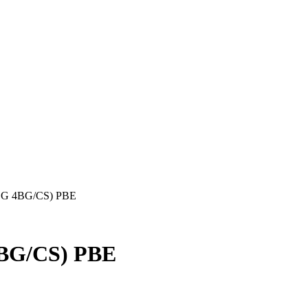
BG 4BG/CS) PBE
BG/CS) PBE