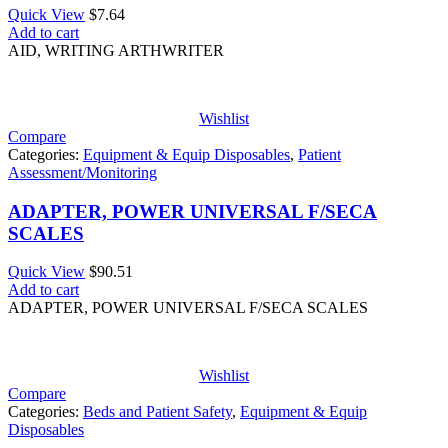
Quick View
$
7.64
Add to cart
AID, WRITING ARTHWRITER
Wishlist
Compare
Categories:
Equipment & Equip Disposables
,
Patient
Assessment/Monitoring
ADAPTER, POWER UNIVERSAL F/SECA
SCALES
Quick View
$
90.51
Add to cart
ADAPTER, POWER UNIVERSAL F/SECA SCALES
Wishlist
Compare
Categories:
Beds and Patient Safety
,
Equipment & Equip
Disposables