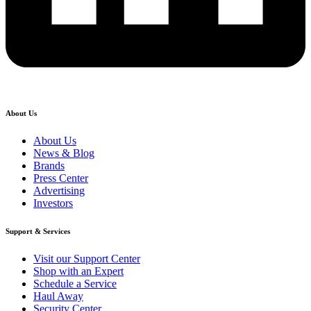
About Us
About Us
News & Blog
Brands
Press Center
Advertising
Investors
Support & Services
Visit our Support Center
Shop with an Expert
Schedule a Service
Haul Away
Security Center