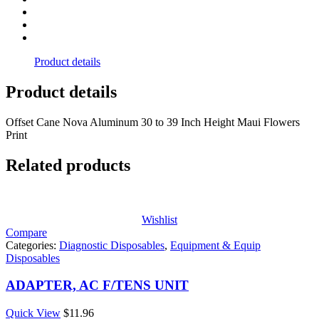
Product details
Product details
Offset Cane Nova Aluminum 30 to 39 Inch Height Maui Flowers
Print
Related products
Wishlist
Compare
Categories:
Diagnostic Disposables
,
Equipment & Equip
Disposables
ADAPTER, AC F/TENS UNIT
Quick View
$
11.96