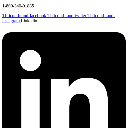
1-800-340-01885
Tb-icon-brand-facebook
Tb-icon-brand-twitter
Tb-icon-brand-
instagram
Linkedin