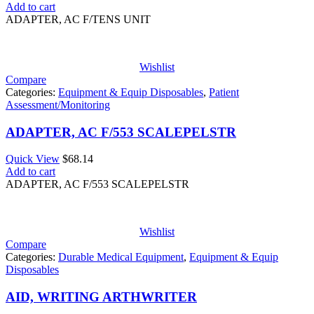
Add to cart
ADAPTER, AC F/TENS UNIT
Wishlist
Compare
Categories:
Equipment & Equip Disposables
,
Patient
Assessment/Monitoring
ADAPTER, AC F/553 SCALEPELSTR
Quick View
$
68.14
Add to cart
ADAPTER, AC F/553 SCALEPELSTR
Wishlist
Compare
Categories:
Durable Medical Equipment
,
Equipment & Equip
Disposables
AID, WRITING ARTHWRITER