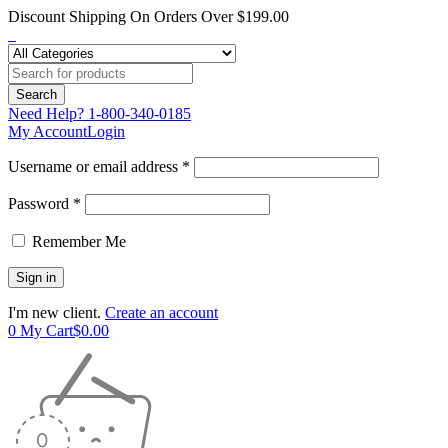
Discount Shipping On Orders Over $199.00
Need Help?
1-800-340-0185
My Account
Login
Username or email address *
Password *
Remember Me
I'm new client.
Create an account
0
My Cart
$
0.00