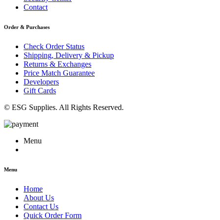
Contact
Order & Purchases
Check Order Status
Shipping, Delivery & Pickup
Returns & Exchanges
Price Match Guarantee
Developers
Gift Cards
© ESG Supplies. All Rights Reserved.
Menu
Menu
Home
About Us
Contact Us
Quick Order Form