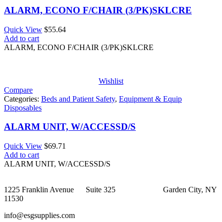
ALARM, ECONO F/CHAIR (3/PK)SKLCRE
Quick View
$
55.64
Add to cart
ALARM, ECONO F/CHAIR (3/PK)SKLCRE
Wishlist
Compare
Categories:
Beds and Patient Safety
,
Equipment & Equip
Disposables
ALARM UNIT, W/ACCESSD/S
Quick View
$
69.71
Add to cart
ALARM UNIT, W/ACCESSD/S
1225 Franklin Avenue Suite 325 Garden City, NY
11530
info@esgsupplies.com