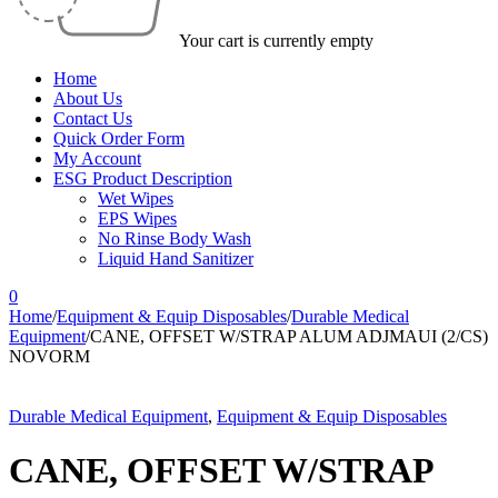
Your cart is currently empty
Home
About Us
Contact Us
Quick Order Form
My Account
ESG Product Description
Wet Wipes
EPS Wipes
No Rinse Body Wash
Liquid Hand Sanitizer
0
Home
/
Equipment & Equip Disposables
/
Durable Medical
Equipment
/
CANE, OFFSET W/STRAP ALUM ADJMAUI (2/CS)
NOVORM
Durable Medical Equipment
,
Equipment & Equip Disposables
CANE, OFFSET W/STRAP