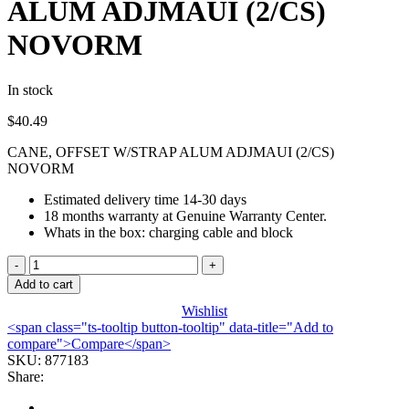
ALUM ADJMAUI (2/CS)
NOVORM
In stock
$
40.49
CANE, OFFSET W/STRAP ALUM ADJMAUI (2/CS)
NOVORM
Estimated delivery time 14-30 days
18 months warranty at Genuine Warranty Center.
Whats in the box: charging cable and block
CANE,
OFFSET
Add to cart
W/STRAP
Wishlist
ALUM
<span class="ts-tooltip button-tooltip" data-title="Add to
ADJMAUI
compare">Compare</span>
(2/CS)
SKU:
877183
NOVORM
Share:
quantity