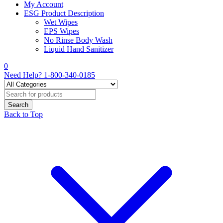
My Account
ESG Product Description
Wet Wipes
EPS Wipes
No Rinse Body Wash
Liquid Hand Sanitizer
0
Need Help?
1-800-340-0185
Back to Top