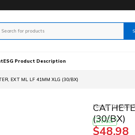
nt
ESG Product Description
ER, EXT ML LF 41MM XLG (30/BX)
CATHETE
Patient Therapy/P
(30/BX)
IN STOCK
$
48.98