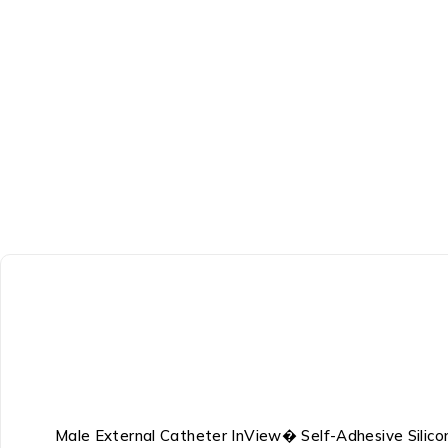
Male External Catheter InView� Self-Adhesive Silic