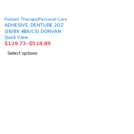
Patient Therapy/Personal Care
ADHESIVE, DENTURE 2OZ
(36/BX 4BX/CS) DONVAN
Quick View
$
129.73
–
$
518.89
Select options
About Us
About Us