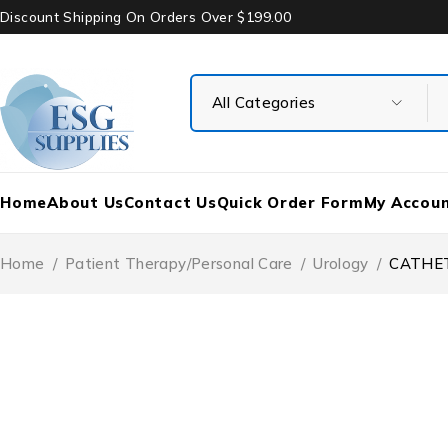
Discount Shipping On Orders Over $199.00
Home
About Us
Contact Us
Quick Order Form
My Accou
Home
/
Patient Therapy/Personal Care
/
Urology
/
CATHET