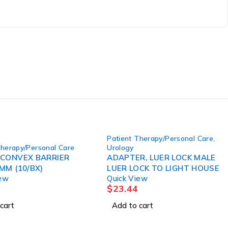
Patient Therapy/Personal Care
,
Therapy/Personal Care
Urology
 CONVEX BARRIER
ADAPTER, LUER LOCK MALE
MM (10/BX)
LUER LOCK TO LIGHT HOUSE
iew
Quick View
$
23.44
cart
Add to cart