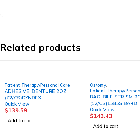
Related products
Patient Therapy/Personal Care
Ostomy
,
Patient Therapy/Person
ADHESIVE, DENTURE 2OZ
BAG, BILE STR SM 9
(72/CS)DYNREX
(12/CS)1585S BARD
Quick View
$
139.59
Quick View
$
143.43
Add to cart
Add to cart