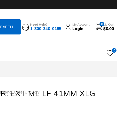
0
Need Help?
My Account
My Cart
1-800-340-0185
Login
$
0.00
0
R, EXT ML LF 41MM XLG
ersonal Care
,
Urology