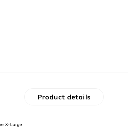
Product details
one X-Large