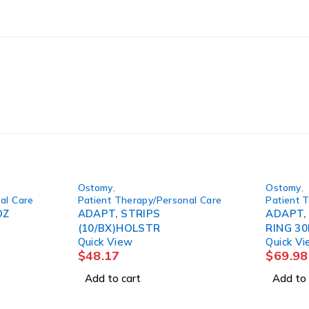
Ostomy
,
Ostomy
,
al Care
Patient Therapy/Personal Care
Patient 
OZ
ADAPT, STRIPS
ADAPT,
(10/BX)HOLSTR
RING 30
Quick View
Quick V
$
48.17
$
69.98
Add to cart
Add to 