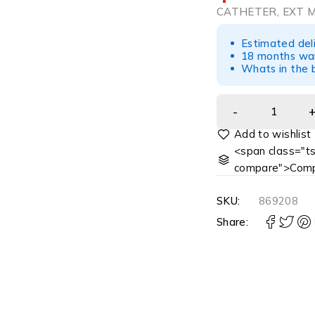
CATHETER, EXT M
Estimated del
18 months war
Whats in the b
<span class="ts
compare">Comp
SKU:
869208
Share: