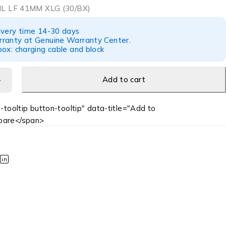
L LF 41MM XLG (30/BX)
ivery time 14-30 days
ranty at Genuine Warranty Center.
ox: charging cable and block
Add to cart
-tooltip button-tooltip" data-title="Add to
are</span>