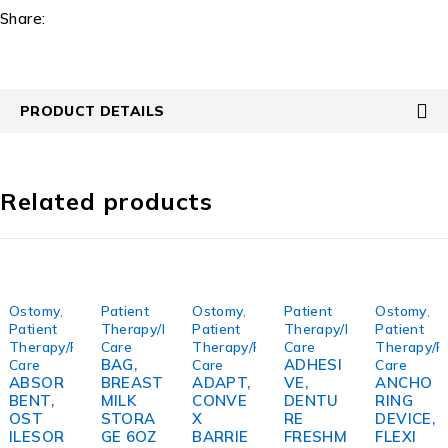
Share:
PRODUCT DETAILS
Related products
Ostomy
,
Patient
Ostomy
,
Patient
Ostomy
,
Patient
Therapy/Personal
Patient
Therapy/Personal
Patient
Therapy/Personal
Care
Therapy/Personal
Care
Therapy/P
BAG,
ADHESI
Care
Care
Care
ABSOR
BREAST
ADAPT,
VE,
ANCHO
BENT,
MILK
CONVE
DENTU
RING
OST
STORA
X
RE
DEVICE,
ILESOR
GE 6OZ
BARRIE
FRESHM
FLEXI