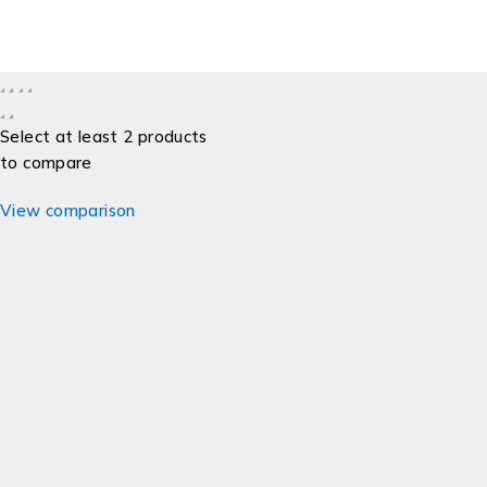
Select at least 2 products
to compare
View comparison