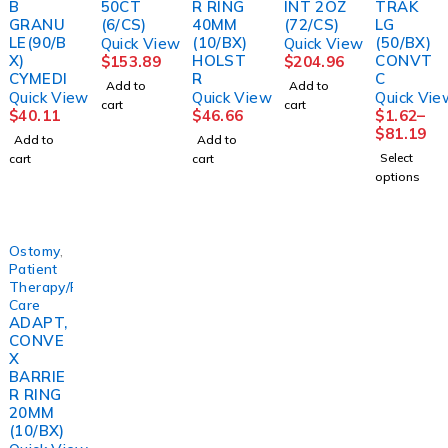
B
50CT
R RING
INT 2OZ
TRAK
GRANU
(6/CS)
40MM
(72/CS)
LG
LE(90/B
(10/BX)
(50/BX)
Quick View
Quick View
X)
HOLST
CONVT
$
153.89
$
204.96
CYMEDI
R
C
Add to
Add to
Quick View
Quick View
Quick Vie
cart
cart
$
40.11
$
46.66
$
1.62
–
$
81.19
Add to
Add to
Select
cart
cart
options
Ostomy
,
Patient
Therapy/Personal
Care
ADAPT,
CONVE
X
BARRIE
R RING
20MM
(10/BX)