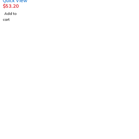
Quick View
$
53.20
Add to
cart
1225 Franklin Avenue Suite 325 Garden City,
NY 11530
info@esgsupplies.com
1-800-340-01885
Tb-icon-brand-facebook
Tb-icon-brand-twitter
Tb-icon-
brand-instagram
Linkedin