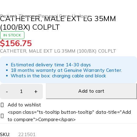
Patient Therapy/Personal Care
,
Urology
CATHETER, MALE EXT LG 35MM
(100/BX) COLPLT
IN STOCK
$
156.75
CATHETER, MALE EXT LG 35MM (100/BX) COLPLT
Estimated delivery time 14-30 days
18 months warranty at Genuine Warranty Center.
Whats in the box: charging cable and block
Add to cart
<span class="ts-tooltip button-tooltip" data-title="Add
to compare">Compare</span>
SKU:
221501