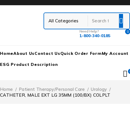
Need Help?
0
1-800-340-0185
Home
About Us
Contact Us
Quick Order Form
My Account
ESG Product Description
Home
/
Patient Therapy/Personal Care
/
Urology
/
CATHETER, MALE EXT LG 35MM (100/BX) COLPLT