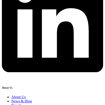
About Us
About Us
News & Blog