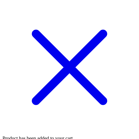
Product has been added to your cart