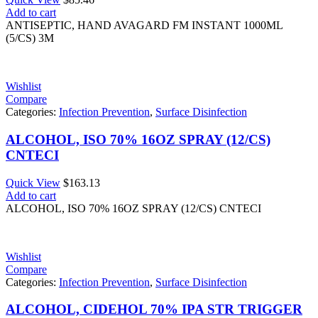
Add to cart
ANTISEPTIC, HAND AVAGARD FM INSTANT 1000ML
(5/CS) 3M
Wishlist
Compare
Categories:
Infection Prevention
,
Surface Disinfection
ALCOHOL, ISO 70% 16OZ SPRAY (12/CS)
CNTECI
Quick View
$
163.13
Add to cart
ALCOHOL, ISO 70% 16OZ SPRAY (12/CS) CNTECI
Wishlist
Compare
Categories:
Infection Prevention
,
Surface Disinfection
ALCOHOL, CIDEHOL 70% IPA STR TRIGGER