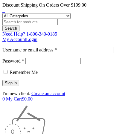
Discount Shipping On Orders Over $199.00
Need Help?
1-800-340-0185
My Account
Login
Username or email address *
Password *
Remember Me
I'm new client.
Create an account
0
My Cart
$
0.00