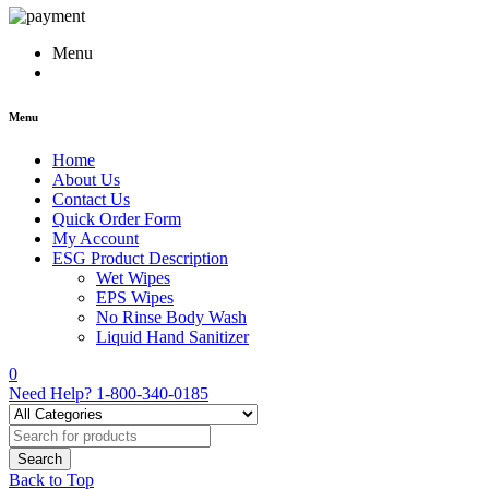
Menu
Menu
Home
About Us
Contact Us
Quick Order Form
My Account
ESG Product Description
Wet Wipes
EPS Wipes
No Rinse Body Wash
Liquid Hand Sanitizer
0
Need Help?
1-800-340-0185
Back to Top