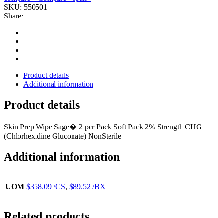
CHG(2/PK
SKU:
550501
24PK/BX
Share:
4BX/CS
SAGE
quantity
Product details
Additional information
Product details
Skin Prep Wipe Sage� 2 per Pack Soft Pack 2% Strength CHG
(Chlorhexidine Gluconate) NonSterile
Additional information
UOM
$358.09 /CS
,
$89.52 /BX
Related products