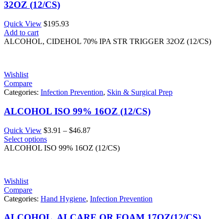
32OZ (12/CS)
Quick View
$
195.93
Add to cart
ALCOHOL, CIDEHOL 70% IPA STR TRIGGER 32OZ (12/CS)
Wishlist
Compare
Categories:
Infection Prevention
,
Skin & Surgical Prep
ALCOHOL ISO 99% 16OZ (12/CS)
Price
Quick View
$
3.91
–
$
46.87
range:
Select options
$3.91
ALCOHOL ISO 99% 16OZ (12/CS)
through
$46.87
Wishlist
Compare
Categories:
Hand Hygiene
,
Infection Prevention
ALCOHOL, ALCARE OR FOAM 17OZ(12/CS)