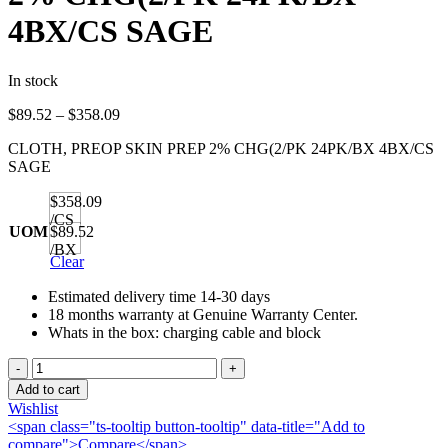
4BX/CS SAGE
In stock
Price
$
89.52
–
$
358.09
range:
CLOTH, PREOP SKIN PREP 2% CHG(2/PK 24PK/BX 4BX/CS
$89.52
SAGE
through
$358.09
$358.09
/CS
UOM
$89.52
/BX
Clear
Estimated delivery time 14-30 days
18 months warranty at Genuine Warranty Center.
Whats in the box: charging cable and block
CLOTH,
PREOP
Add to cart
SKIN
Wishlist
PREP
<span class="ts-tooltip button-tooltip" data-title="Add to
2%
compare">Compare</span>