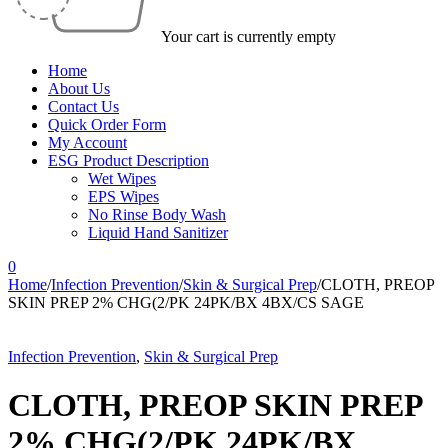
Your cart is currently empty
Home
About Us
Contact Us
Quick Order Form
My Account
ESG Product Description
Wet Wipes
EPS Wipes
No Rinse Body Wash
Liquid Hand Sanitizer
0
Home
/
Infection Prevention
/
Skin & Surgical Prep
/
CLOTH, PREOP
SKIN PREP 2% CHG(2/PK 24PK/BX 4BX/CS SAGE
Infection Prevention
,
Skin & Surgical Prep
CLOTH, PREOP SKIN PREP
2% CHG(2/PK 24PK/BX