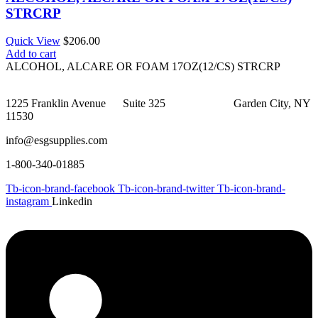
STRCRP
Quick View
$
206.00
Add to cart
ALCOHOL, ALCARE OR FOAM 17OZ(12/CS) STRCRP
1225 Franklin Avenue Suite 325 Garden City, NY
11530
info@esgsupplies.com
1-800-340-01885
Tb-icon-brand-facebook
Tb-icon-brand-twitter
Tb-icon-brand-
instagram
Linkedin