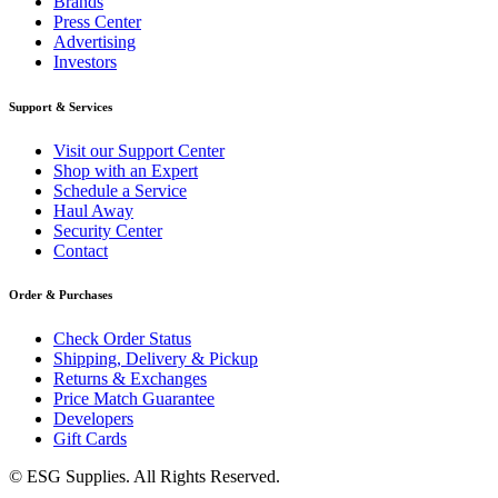
Brands
Press Center
Advertising
Investors
Support & Services
Visit our Support Center
Shop with an Expert
Schedule a Service
Haul Away
Security Center
Contact
Order & Purchases
Check Order Status
Shipping, Delivery & Pickup
Returns & Exchanges
Price Match Guarantee
Developers
Gift Cards
© ESG Supplies. All Rights Reserved.