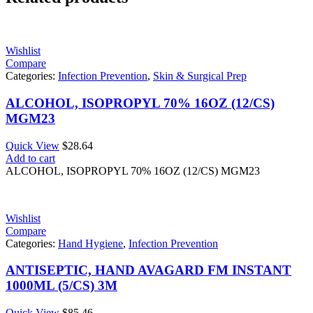
Wishlist
Compare
Categories:
Infection Prevention
,
Skin & Surgical Prep
ALCOHOL, ISOPROPYL 70% 16OZ (12/CS)
MGM23
Quick View
$
28.64
Add to cart
ALCOHOL, ISOPROPYL 70% 16OZ (12/CS) MGM23
Wishlist
Compare
Categories:
Hand Hygiene
,
Infection Prevention
ANTISEPTIC, HAND AVAGARD FM INSTANT
1000ML (5/CS) 3M
Quick View
$
85.46