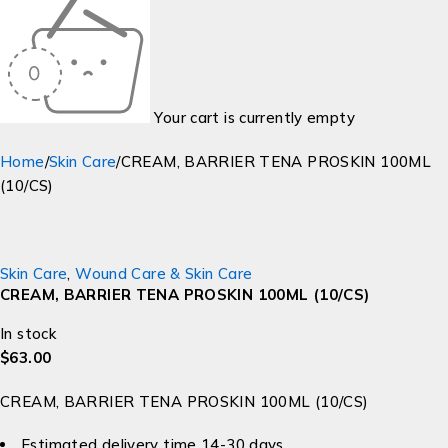
Your cart is currently empty
Home
/
Skin Care
/
CREAM, BARRIER TENA PROSKIN 100ML
(10/CS)
Skin Care
,
Wound Care & Skin Care
CREAM, BARRIER TENA PROSKIN 100ML (10/CS)
In stock
$
63.00
CREAM, BARRIER TENA PROSKIN 100ML (10/CS)
Estimated delivery time 14-30 days