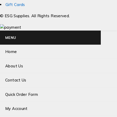
Gift Cards
© ESG Supplies. All Rights Reserved.
MENU
Home
About Us
Contact Us
Quick Order Form
My Account