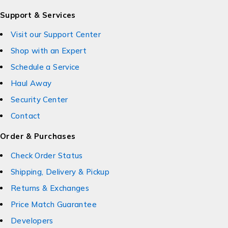
Support & Services
Visit our Support Center
Shop with an Expert
Schedule a Service
Haul Away
Security Center
Contact
Order & Purchases
Check Order Status
Shipping, Delivery & Pickup
Returns & Exchanges
Price Match Guarantee
Developers