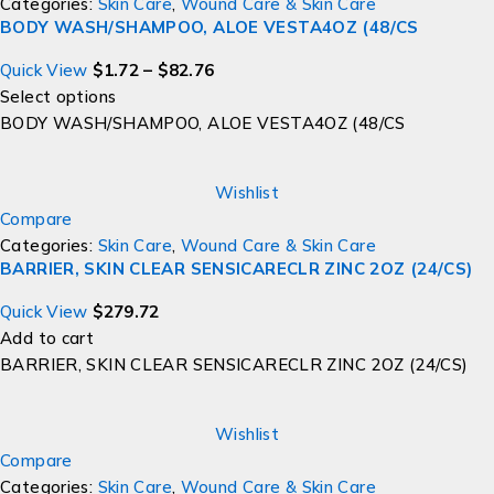
Categories:
Skin Care
,
Wound Care & Skin Care
BODY WASH/SHAMPOO, ALOE VESTA4OZ (48/CS
Quick View
$
1.72
–
$
82.76
Select options
BODY WASH/SHAMPOO, ALOE VESTA4OZ (48/CS
Wishlist
Compare
Categories:
Skin Care
,
Wound Care & Skin Care
BARRIER, SKIN CLEAR SENSICARECLR ZINC 2OZ (24/CS)
Quick View
$
279.72
Add to cart
BARRIER, SKIN CLEAR SENSICARECLR ZINC 2OZ (24/CS)
Wishlist
Compare
Categories:
Skin Care
,
Wound Care & Skin Care