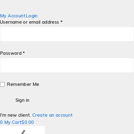
My Account
Login
Username or email address *
Password *
Remember Me
I'm new client.
Create an account
0
My Cart
$
0.00