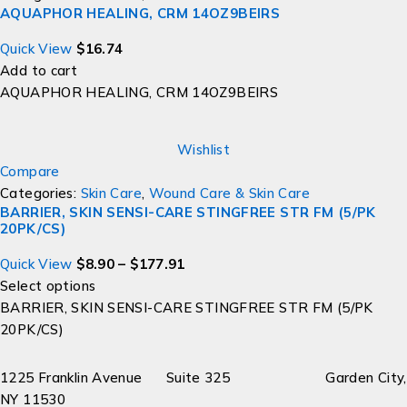
AQUAPHOR HEALING, CRM 14OZ9BEIRS
Quick View
$
16.74
Add to cart
AQUAPHOR HEALING, CRM 14OZ9BEIRS
Wishlist
Compare
Categories:
Skin Care
,
Wound Care & Skin Care
BARRIER, SKIN SENSI-CARE STINGFREE STR FM (5/PK
20PK/CS)
Quick View
$
8.90
–
$
177.91
Select options
BARRIER, SKIN SENSI-CARE STINGFREE STR FM (5/PK
20PK/CS)
1225 Franklin Avenue Suite 325 Garden City,
NY 11530