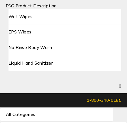
ESG Product Description
Wet Wipes
EPS Wipes
No Rinse Body Wash
Liquid Hand Sanitizer
0
1-800-340-0185