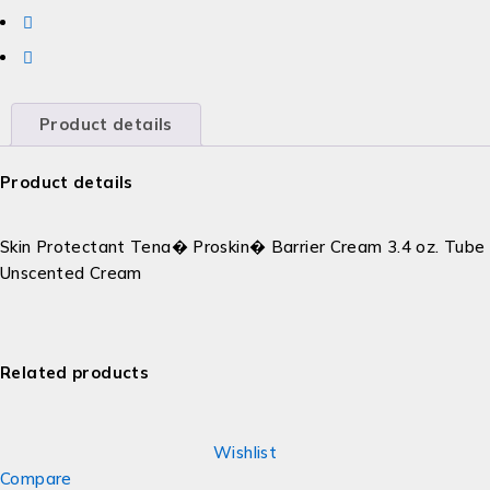
Product details
Product details
Skin Protectant Tena� Proskin� Barrier Cream 3.4 oz. Tube
Unscented Cream
Related products
Wishlist
Compare