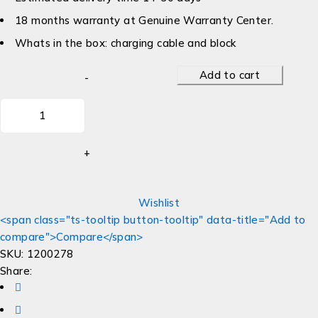
18 months warranty at Genuine Warranty Center.
Whats in the box: charging cable and block
Add to cart
Wishlist
<span class="ts-tooltip button-tooltip" data-title="Add to
compare">Compare</span>
SKU:
1200278
Share: