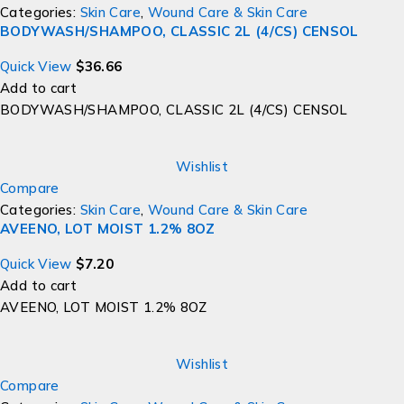
Categories:
Skin Care
,
Wound Care & Skin Care
BODYWASH/SHAMPOO, CLASSIC 2L (4/CS) CENSOL
Quick View
$
36.66
Add to cart
BODYWASH/SHAMPOO, CLASSIC 2L (4/CS) CENSOL
Wishlist
Compare
Categories:
Skin Care
,
Wound Care & Skin Care
AVEENO, LOT MOIST 1.2% 8OZ
Quick View
$
7.20
Add to cart
AVEENO, LOT MOIST 1.2% 8OZ
Wishlist
Compare