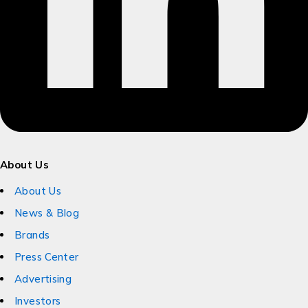
About Us
About Us
News & Blog
Brands
Press Center
Advertising
Investors