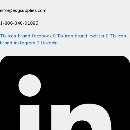
info@esgsupplies.com
1-800-340-01885
Tb-icon-brand-facebook
Tb-icon-brand-twitter
Tb-icon-
brand-instagram
Linkedin