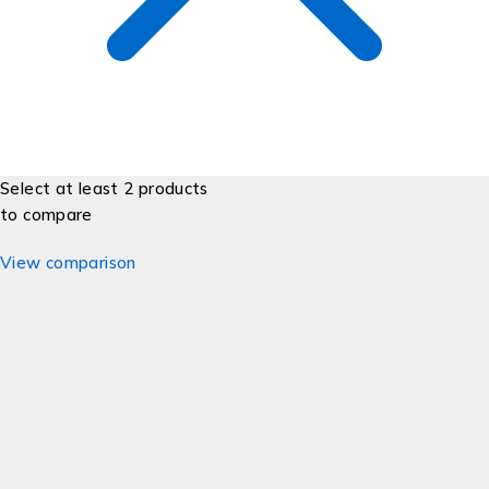
Select at least 2 products
to compare
View comparison