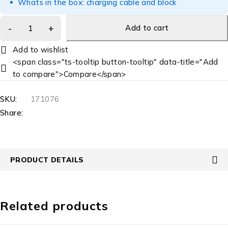
Whats in the box: charging cable and block
Add to cart
<span class="ts-tooltip button-tooltip" data-title="Add
to compare">Compare</span>
SKU:
171076
Share:
PRODUCT DETAILS
Related products