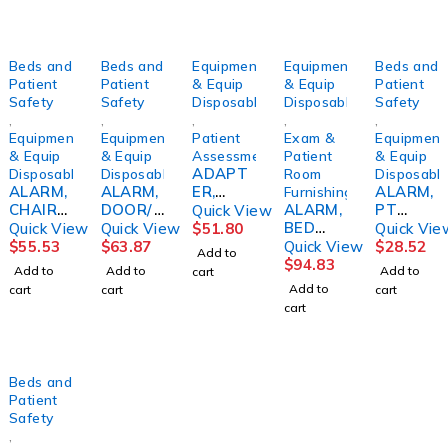
Beds and
Beds and
Equipment
Equipment
Beds and
Patient
Patient
& Equip
& Equip
Patient
Safety
Safety
Disposables
Disposables
Safety
,
,
,
,
,
Equipment
Equipment
Patient
Exam &
Equipment
& Equip
& Equip
Assessment/Monitoring
Patient
& Equip
ADAPT
Disposables
Disposables
Room
Disposabl
ALARM,
ALARM,
ER,
ALARM,
Furnishing
CHAIR
DOOR/
ACOMR
ALARM,
PT
Quick View
PT
WINDO
ON
BED
W/AUT
Quick View
Quick View
$
51.80
Quick Vie
PRESSU
W
WETTI
O
$
55.53
$
63.87
Quick View
$
28.52
Add to
RE
(5/PK)S
NG DRI
RESET/
$
94.83
Add to
Add to
Add to
cart
SENSITI
KLCRE
EXCEL
VOLUM
Add to
cart
cart
cart
VE
W/URO
ECNTRL
cart
SENSO
&
R
SENSO
WIRED
R PAD
10"X30"
Beds and
D/S
Patient
Safety
,