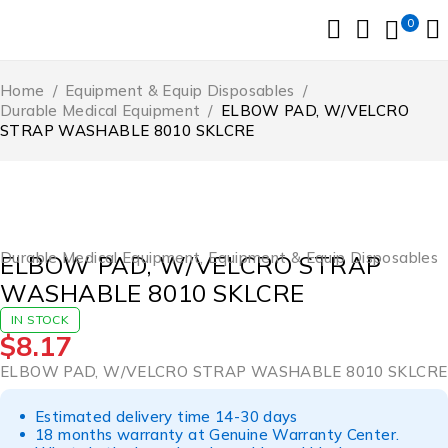
0
Home
/
Equipment & Equip Disposables
/
Durable Medical Equipment
/
ELBOW PAD, W/VELCRO
STRAP WASHABLE 8010 SKLCRE
Durable Medical Equipment
,
Equipment & Equip Disposables
ELBOW PAD, W/VELCRO STRAP
WASHABLE 8010 SKLCRE
IN STOCK
$
8.17
ELBOW PAD, W/VELCRO STRAP WASHABLE 8010 SKLCRE
Estimated delivery time 14-30 days
18 months warranty at Genuine Warranty Center.